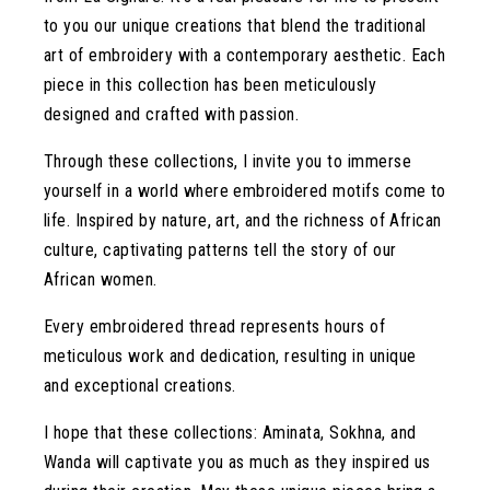
to you our unique creations that blend the traditional
art of embroidery with a contemporary aesthetic. Each
piece in this collection has been meticulously
designed and crafted with passion.
Through these collections, I invite you to immerse
yourself in a world where embroidered motifs come to
life. Inspired by nature, art, and the richness of African
culture, captivating patterns tell the story of our
African women.
Every embroidered thread represents hours of
meticulous work and dedication, resulting in unique
and exceptional creations.
I hope that these collections: Aminata, Sokhna, and
Wanda will captivate you as much as they inspired us