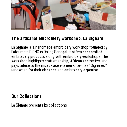
The artisanal embroidery workshop, La Signare
La Signare is a handmade embroidery workshop founded by
Fatoumata DIENG in Dakar, Senegal. It offers handcrafted
embroidery products along with embroidery workshops. The
workshop highlights craftsmanship, African aesthetics, and
pays tribute to the mixed-race women known as "Signares,"
renowned for their elegance and embroidery expertise.
Our Collections
La Signare presents its collections.