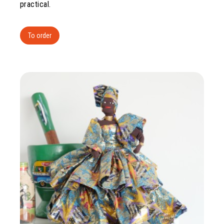
practical.
To order