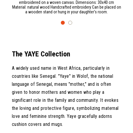
embroidered on a woven canvas. Dimensions: 30x40 cm
Material: natural wood Handcrafted embroidery Can be placed on
a wooden stand or hung in your daughter's room.
The YAYE Collection
A widely used name in West Africa, particularly in
countries like Senegal. "Yaye" in Wolof, the national
language of Senegal, means "mother," and is often
given to honor mothers and women who play a
significant role in the family and community. It evokes
the loving and protective figure, symbolizing maternal
love and feminine strength. Yaye gracefully adorns
cushion covers and mugs.