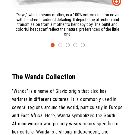
"Yaye," which means mother, is a 100% cotton cushion cover
with hand-embroidered detailing. It depicts the affection and
transmission from a mother to her baby boy. The outfit and
colorful headscarf reflect the natural preferences of the little
one!
The Wanda Collection
"Wanda" is a name of Slavic origin that also has
variants in different cultures. It is commonly used in
several regions around the world, particularly in Europe
and East Africa. Here, Wanda symbolizes the South
African woman who proudly wears colors specific to
her culture. Wanda is a strong, independent, and