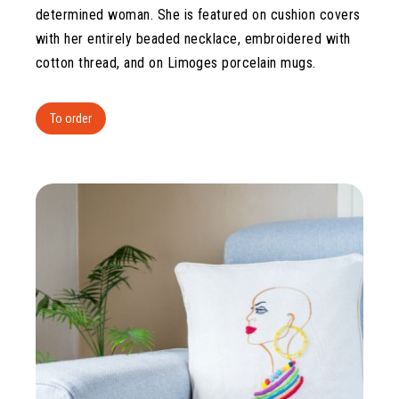
determined woman. She is featured on cushion covers
with her entirely beaded necklace, embroidered with
cotton thread, and on Limoges porcelain mugs.
To order