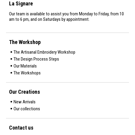
La Signare
Our team is available to assist you from Monday to Friday, from 10
am to 6 pm, and on Saturdays by appointment.
The Workshop
The Artisanal Embroidery Workshop
The Design Process Steps
Our Materials
The Workshops
Our Creations
New Arrivals
Our collections
Contact us