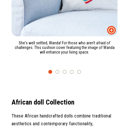
She's well settled, Wanda! For those who aren't afraid of
challenges. This cushion cover featuring the image of Wanda
will enhance your living space.
African doll Collection
These African handcrafted dolls combine traditional
aesthetics and contemporary functionality,