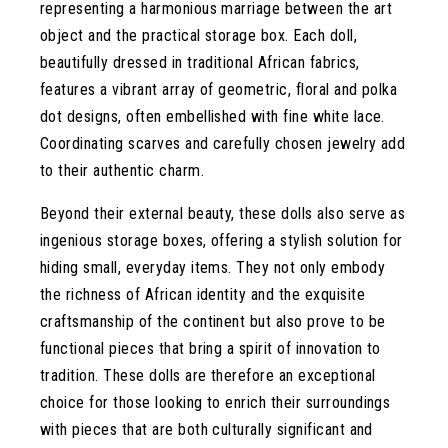
representing a harmonious marriage between the art
object and the practical storage box. Each doll,
beautifully dressed in traditional African fabrics,
features a vibrant array of geometric, floral and polka
dot designs, often embellished with fine white lace.
Coordinating scarves and carefully chosen jewelry add
to their authentic charm.
Beyond their external beauty, these dolls also serve as
ingenious storage boxes, offering a stylish solution for
hiding small, everyday items. They not only embody
the richness of African identity and the exquisite
craftsmanship of the continent but also prove to be
functional pieces that bring a spirit of innovation to
tradition. These dolls are therefore an exceptional
choice for those looking to enrich their surroundings
with pieces that are both culturally significant and