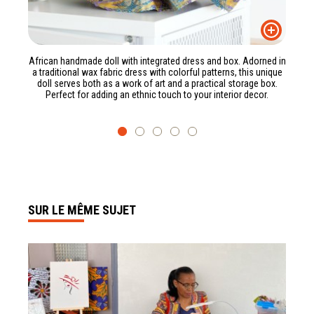
African handmade doll with integrated dress and box. Adorned in
a traditional wax fabric dress with colorful patterns, this unique
doll serves both as a work of art and a practical storage box.
Perfect for adding an ethnic touch to your interior decor.
SUR LE MÊME SUJET