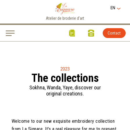
EN
Atelier de broderie d'art
Contact
2023
The collections
Sokhna, Wanda, Yaye, discover our
original creations.
Welcome to our new exquisite embroidery collection
from La Signare. It's a real pleasure for me to present