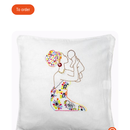
To order