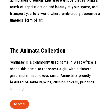
during their creation. May these unique pieces bring a
touch of sophistication and beauty to your space, and
transport you to a world where embroidery becomes a
timeless form of art.
The Animata Collection
"Aminata" is a commonly used name in West Africa. I
chose this name to represent a girl with a sincere
gaze and a mischievous smile. Aminata is proudly
featured on table napkins, cushion covers, paintings,
and mugs.
To order