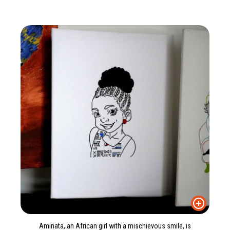
Aminata, an African girl with a mischievous smile, is