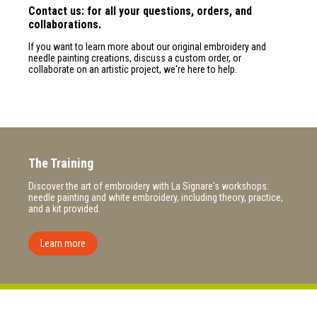
Contact us: for all your questions, orders, and
collaborations.
If you want to learn more about our original embroidery and
needle painting creations, discuss a custom order, or
collaborate on an artistic project, we're here to help.
The Training
Discover the art of embroidery with La Signare's workshops:
needle painting and white embroidery, including theory, practice,
and a kit provided.
Learn more