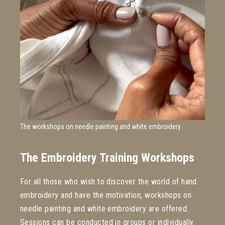
The workshops on needle painting and white embroidery
The Embroidery Training Workshops
For all those who wish to discover the world of hand
embroidery and have the motivation, workshops on
needle painting and white embroidery are offered.
Sessions can be conducted in groups or individually.