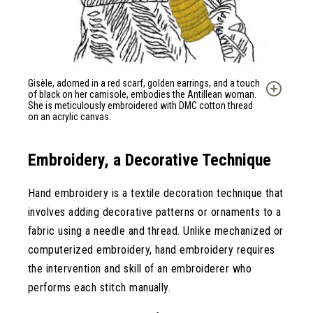
Gisèle, adorned in a red scarf, golden earrings, and a touch
of black on her camisole, embodies the Antillean woman.
She is meticulously embroidered with DMC cotton thread
on an acrylic canvas.
Embroidery, a Decorative Technique
Hand embroidery is a textile decoration technique that
involves adding decorative patterns or ornaments to a
fabric using a needle and thread. Unlike mechanized or
computerized embroidery, hand embroidery requires
the intervention and skill of an embroiderer who
performs each stitch manually.