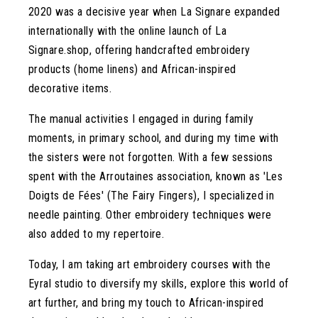
2020 was a decisive year when La Signare expanded
internationally with the online launch of La
Signare.shop, offering handcrafted embroidery
products (home linens) and African-inspired
decorative items.
The manual activities I engaged in during family
moments, in primary school, and during my time with
the sisters were not forgotten. With a few sessions
spent with the Arroutaines association, known as 'Les
Doigts de Fées' (The Fairy Fingers), I specialized in
needle painting. Other embroidery techniques were
also added to my repertoire.
Today, I am taking art embroidery courses with the
Eyral studio to diversify my skills, explore this world of
art further, and bring my touch to African-inspired