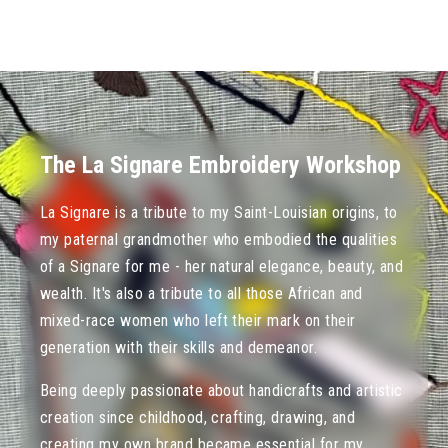
The La Signare Embroidery Workshop
La Signare is a tribute to my Saint-Louisian origins, to
my paternal grandmother who embodied the qualities
of a Signare for me - her natural elegance, beauty, and
wealth. It's also a tribute to all those African and
mixed-race women who left their mark on their
generation with their skills and demeanor.
Being deeply passionate about handicrafts and artistic
creation since childhood, crafting, drawing, and
creating my own brand became essential for my