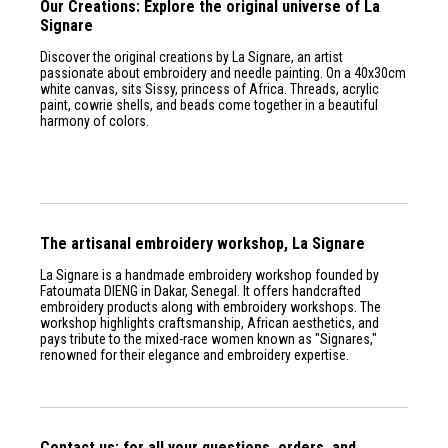
Our Creations: Explore the original universe of La
Signare
Discover the original creations by La Signare, an artist
passionate about embroidery and needle painting. On a 40x30cm
white canvas, sits Sissy, princess of Africa. Threads, acrylic
paint, cowrie shells, and beads come together in a beautiful
harmony of colors.
The artisanal embroidery workshop, La Signare
La Signare is a handmade embroidery workshop founded by
Fatoumata DIENG in Dakar, Senegal. It offers handcrafted
embroidery products along with embroidery workshops. The
workshop highlights craftsmanship, African aesthetics, and
pays tribute to the mixed-race women known as "Signares,"
renowned for their elegance and embroidery expertise.
Contact us: for all your questions, orders, and