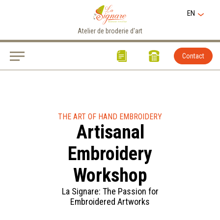
EN
Atelier de broderie d'art
Contact
THE ART OF HAND EMBROIDERY
Artisanal
Embroidery
Workshop
La Signare: The Passion for
Embroidered Artworks