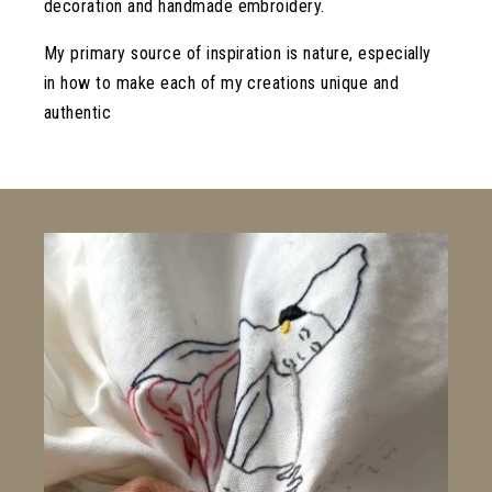
decoration and handmade embroidery.
My primary source of inspiration is nature, especially
in how to make each of my creations unique and
authentic