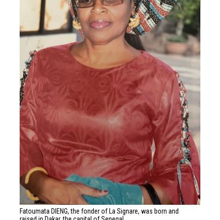
Fatoumata DIENG, the fonder of La Signare, was born and
raised in Dakar, the capital of Senegal.