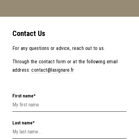
Contact Us
For any questions or advice, reach out to us.
Through the contact form or at the following email
address:
contact@lasignare.fr
First name*
Last name*