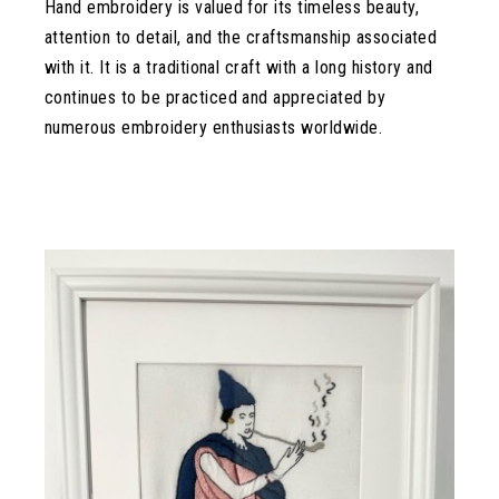
Hand embroidery is valued for its timeless beauty,
attention to detail, and the craftsmanship associated
with it. It is a traditional craft with a long history and
continues to be practiced and appreciated by
numerous embroidery enthusiasts worldwide.