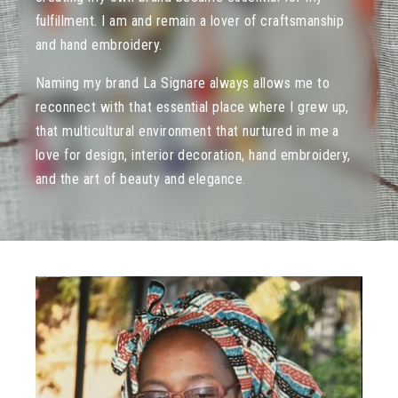
fulfillment. I am and remain a lover of craftsmanship
and hand embroidery.
Naming my brand La Signare always allows me to
reconnect with that essential place where I grew up,
that multicultural environment that nurtured in me a
love for design, interior decoration, hand embroidery,
and the art of beauty and elegance.