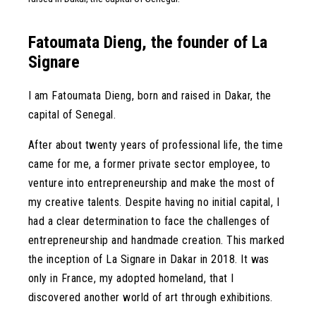
Fatoumata Dieng, the founder of La
Signare
I am Fatoumata Dieng, born and raised in Dakar, the
capital of Senegal.
After about twenty years of professional life, the time
came for me, a former private sector employee, to
venture into entrepreneurship and make the most of
my creative talents. Despite having no initial capital, I
had a clear determination to face the challenges of
entrepreneurship and handmade creation. This marked
the inception of La Signare in Dakar in 2018. It was
only in France, my adopted homeland, that I
discovered another world of art through exhibitions.