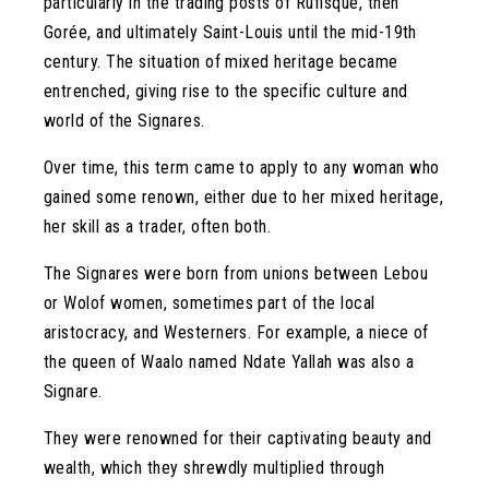
particularly in the trading posts of Rufisque, then
Gorée, and ultimately Saint-Louis until the mid-19th
century. The situation of mixed heritage became
entrenched, giving rise to the specific culture and
world of the Signares.
Over time, this term came to apply to any woman who
gained some renown, either due to her mixed heritage,
her skill as a trader, often both.
The Signares were born from unions between Lebou
or Wolof women, sometimes part of the local
aristocracy, and Westerners. For example, a niece of
the queen of Waalo named Ndate Yallah was also a
Signare.
They were renowned for their captivating beauty and
wealth, which they shrewdly multiplied through