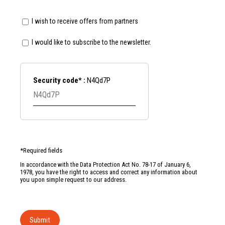
I wish to receive offers from partners
I would like to subscribe to the newsletter.
Security code* :
N4Qd7P
*Required fields
In accordance with the Data Protection Act No. 78-17 of January 6,
1978, you have the right to access and correct any information about
you upon simple request to our address.