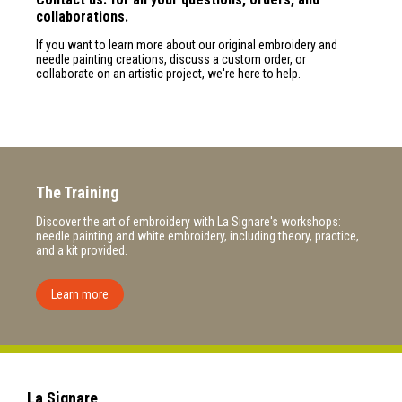
collaborations.
If you want to learn more about our original embroidery and
needle painting creations, discuss a custom order, or
collaborate on an artistic project, we're here to help.
The Training
Discover the art of embroidery with La Signare's workshops:
needle painting and white embroidery, including theory, practice,
and a kit provided.
Learn more
La Signare