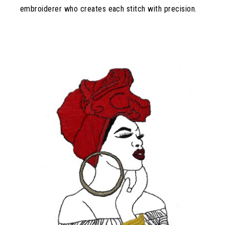
embroiderer who creates each stitch with precision.