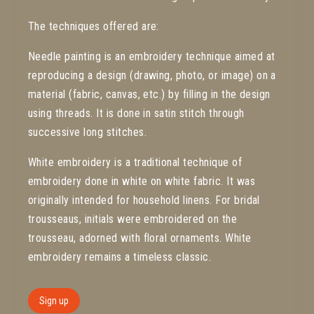
The techniques offered are:
Needle painting is an embroidery technique aimed at
reproducing a design (drawing, photo, or image) on a
material (fabric, canvas, etc.) by filling in the design
using threads. It is done in satin stitch through
successive long stitches.
White embroidery is a traditional technique of
embroidery done in white on white fabric. It was
originally intended for household linens. For bridal
trousseaus, initials were embroidered on the
trousseau, adorned with floral ornaments. White
embroidery remains a timeless classic.
Sign up