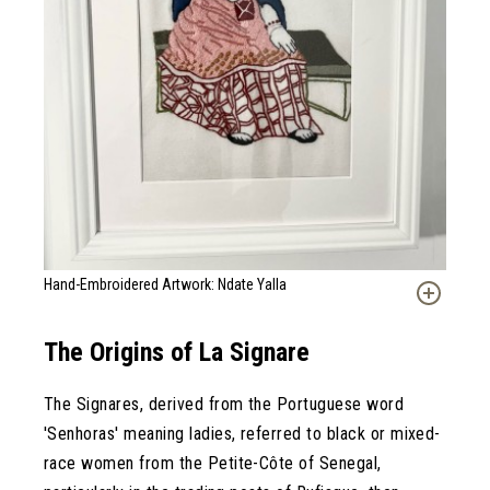
Hand-Embroidered Artwork: Ndate Yalla
The Origins of La Signare
The Signares, derived from the Portuguese word
'Senhoras' meaning ladies, referred to black or mixed-
race women from the Petite-Côte of Senegal,