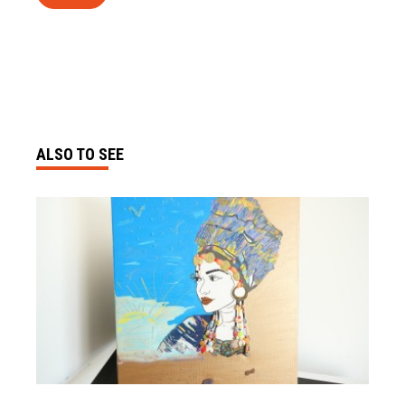
ALSO TO SEE