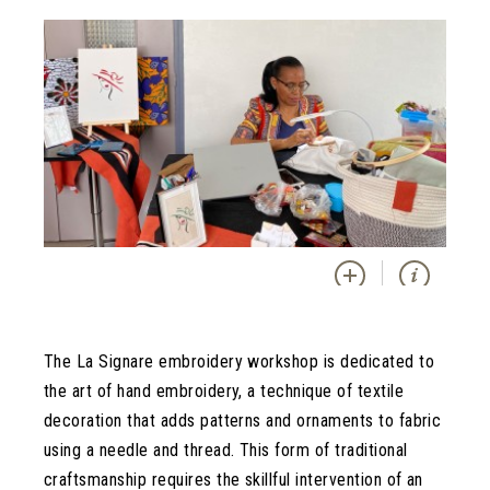
The La Signare embroidery workshop is dedicated to
the art of hand embroidery, a technique of textile
decoration that adds patterns and ornaments to fabric
using a needle and thread. This form of traditional
craftsmanship requires the skillful intervention of an