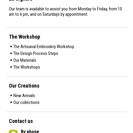
Our team is available to assist you from Monday to Friday, from 10
am to 6 pm, and on Saturdays by appointment.
The Workshop
The Artisanal Embroidery Workshop
The Design Process Steps
Our Materials
The Workshops
Our Creations
New Arrivals
Our collections
Contact us
By phone