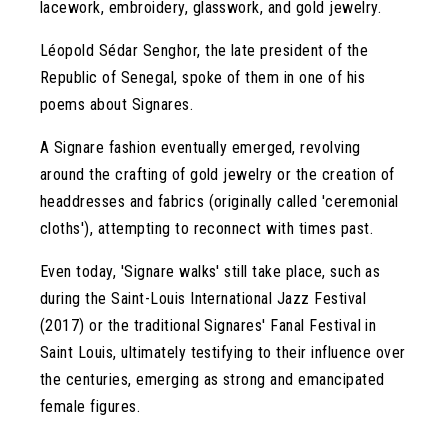
lacework, embroidery, glasswork, and gold jewelry.
Léopold Sédar Senghor, the late president of the
Republic of Senegal, spoke of them in one of his
poems about Signares.
A Signare fashion eventually emerged, revolving
around the crafting of gold jewelry or the creation of
headdresses and fabrics (originally called 'ceremonial
cloths'), attempting to reconnect with times past.
Even today, 'Signare walks' still take place, such as
during the Saint-Louis International Jazz Festival
(2017) or the traditional Signares' Fanal Festival in
Saint Louis, ultimately testifying to their influence over
the centuries, emerging as strong and emancipated
female figures.