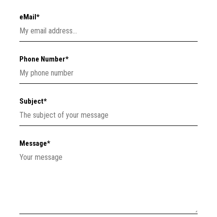
eMail*
Phone Number*
Subject*
Message*